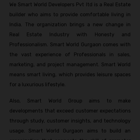
We Smart World Developers Pvt ltd is a Real Estate
builder who aims to provide comfortable living in
India. The organization brings a new change in
Real Estate Industry with Honesty and
Professionalism. Smart World Gurgaon comes with
the vast experience of Professionals in sales,
marketing, and project management. Smart World
means smart living, which provides leisure spaces
for a luxurious lifestyle.
Also, Smart World Group aims to make
developments that exceed customer expectations
through study, customer insights, and technology
usage. Smart World Gurgaon aims to build an