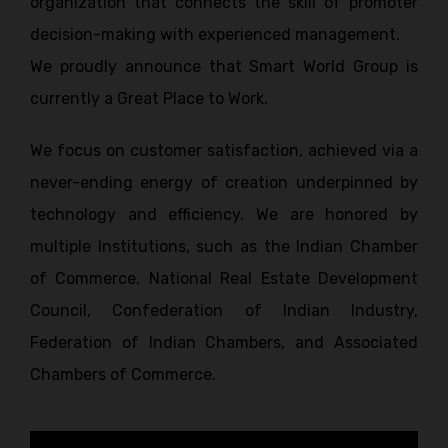
organization that connects the skill of promoter
decision-making with experienced management.
We proudly announce that Smart World Group is
currently a Great Place to Work.
We focus on customer satisfaction, achieved via a
never-ending energy of creation underpinned by
technology and efficiency. We are honored by
multiple Institutions, such as the Indian Chamber
of Commerce, National Real Estate Development
Council, Confederation of Indian Industry,
Federation of Indian Chambers, and Associated
Chambers of Commerce.