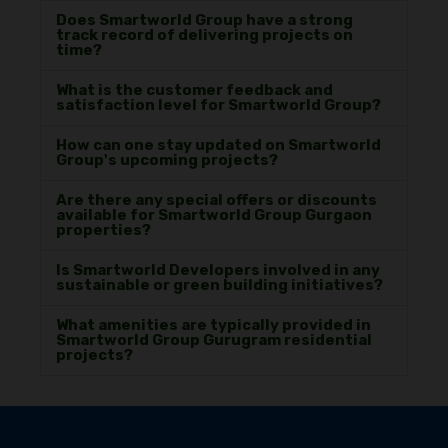
Does Smartworld Group have a strong
track record of delivering projects on
time?
What is the customer feedback and
satisfaction level for Smartworld Group?
How can one stay updated on Smartworld
Group's upcoming projects?
Are there any special offers or discounts
available for Smartworld Group Gurgaon
properties?
Is Smartworld Developers involved in any
sustainable or green building initiatives?
What amenities are typically provided in
Smartworld Group Gurugram residential
projects?