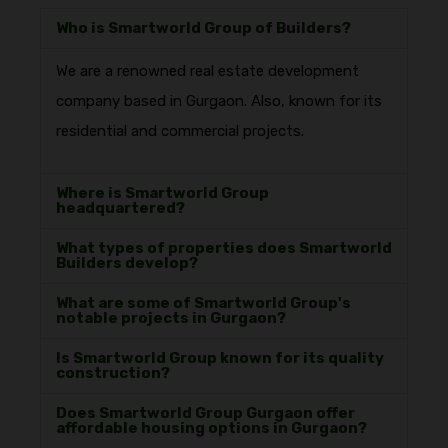
Who is Smartworld Group of Builders?
We are a renowned real estate development
company based in Gurgaon. Also, known for its
residential and commercial projects.
Where is Smartworld Group
headquartered?
What types of properties does Smartworld
Builders develop?
What are some of Smartworld Group's
notable projects in Gurgaon?
Is Smartworld Group known for its quality
construction?
Does Smartworld Group Gurgaon offer
affordable housing options in Gurgaon?