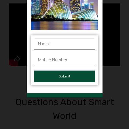
Submit
Frequently Asked
Questions About Smart
World