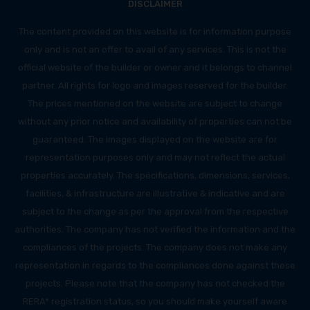
DISCLAIMER
The content provided on this website is for information purpose
only and is not an offer to avail of any services. This is not the
official website of the builder or owner and it belongs to channel
partner. All rights for logo and images reserved for the builder.
The prices mentioned on the website are subject to change
without any prior notice and availability of properties can not be
guaranteed. The images displayed on the website are for
representation purposes only and may not reflect the actual
properties accurately. The specifications, dimensions, services,
facilities, & infrastructure are illustrative & indicative and are
subject to the change as per the approval from the respective
authorities. The company has not verified the information and the
compliances of the projects. The company does not make any
representation in regards to the compliances done against these
projects. Please note that the company has not checked the
RERA* registration status, so you should make yourself aware