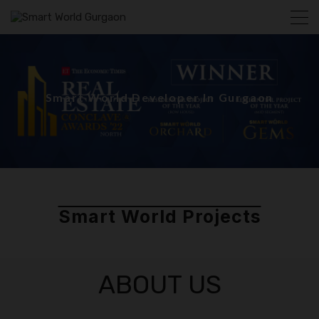
Smart World Developer In Gurgaon
Smart World Projects
ABOUT US