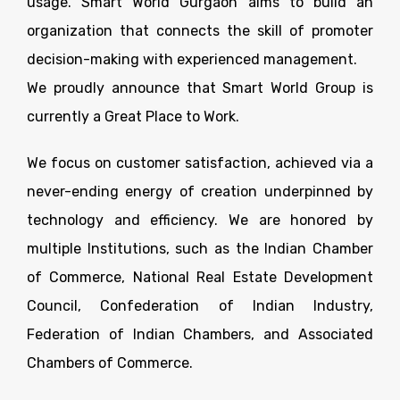
usage. Smart World Gurgaon aims to build an
organization that connects the skill of promoter
decision-making with experienced management.
We proudly announce that Smart World Group is
currently a Great Place to Work.
We focus on customer satisfaction, achieved via a
never-ending energy of creation underpinned by
technology and efficiency. We are honored by
multiple Institutions, such as the Indian Chamber
of Commerce, National Real Estate Development
Council, Confederation of Indian Industry,
Federation of Indian Chambers, and Associated
Chambers of Commerce.