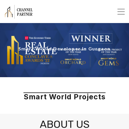
Smart World Developer In Gurgaon
Smart World Projects
ABOUT US