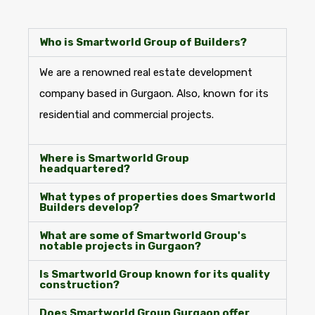
Who is Smartworld Group of Builders?
We are a renowned real estate development
company based in Gurgaon. Also, known for its
residential and commercial projects.
Where is Smartworld Group
headquartered?
What types of properties does Smartworld
Builders develop?
What are some of Smartworld Group's
notable projects in Gurgaon?
Is Smartworld Group known for its quality
construction?
Does Smartworld Group Gurgaon offer