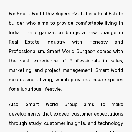
We Smart World Developers Pvt ltd is a Real Estate
builder who aims to provide comfortable living in
India. The organization brings a new change in
Real Estate Industry with Honesty and
Professionalism. Smart World Gurgaon comes with
the vast experience of Professionals in sales,
marketing, and project management. Smart World
means smart living, which provides leisure spaces
for a luxurious lifestyle.
Also, Smart World Group aims to make
developments that exceed customer expectations
through study, customer insights, and technology