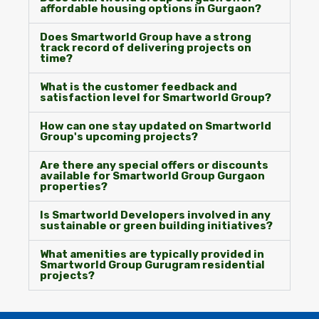
affordable housing options in Gurgaon?
Does Smartworld Group have a strong
track record of delivering projects on
time?
What is the customer feedback and
satisfaction level for Smartworld Group?
How can one stay updated on Smartworld
Group's upcoming projects?
Are there any special offers or discounts
available for Smartworld Group Gurgaon
properties?
Is Smartworld Developers involved in any
sustainable or green building initiatives?
What amenities are typically provided in
Smartworld Group Gurugram residential
projects?