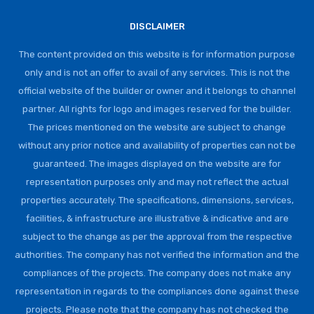
DISCLAIMER
The content provided on this website is for information purpose
only and is not an offer to avail of any services. This is not the
official website of the builder or owner and it belongs to channel
partner. All rights for logo and images reserved for the builder.
The prices mentioned on the website are subject to change
without any prior notice and availability of properties can not be
guaranteed. The images displayed on the website are for
representation purposes only and may not reflect the actual
properties accurately. The specifications, dimensions, services,
facilities, & infrastructure are illustrative & indicative and are
subject to the change as per the approval from the respective
authorities. The company has not verified the information and the
compliances of the projects. The company does not make any
representation in regards to the compliances done against these
projects. Please note that the company has not checked the