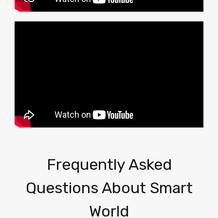
Frequently Asked
Questions About Smart
World